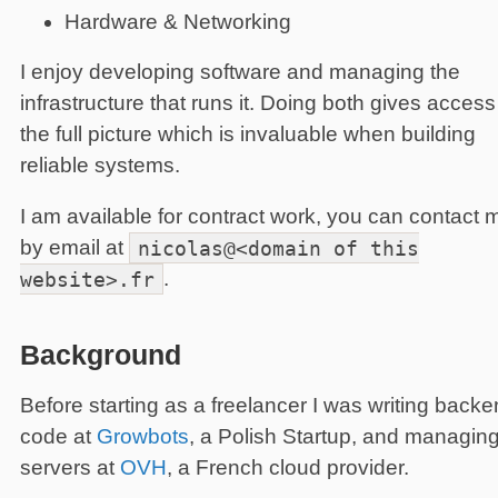
Hardware & Networking
I enjoy developing software and managing the
infrastructure that runs it. Doing both gives access
the full picture which is invaluable when building
reliable systems.
I am available for contract work, you can contact 
by email at
nicolas@<domain
of this
website>.fr
.
Background
Before starting as a freelancer I was writing back
code at
Growbots
, a Polish Startup, and managin
servers at
OVH
, a French cloud provider.