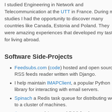
I studied Engineering in Network and
Telecommunication at the
UTT
in France. During 
studies I had the opportunity to discover many
countries like Canada, Estonia and Poland. They
were amazing experiences that developed my tas
for living abroad.
Software Side-Projects
Feedsubs.com
(
code
) hosted and open sour
RSS feeds reader written with Django.
I help maintain
IMAPClient
, a popular Python
library for interacting with email servers.
Spinach
a Redis task queue for distributing w
to a cluster of machines.