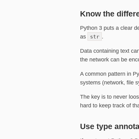
Know the differ
Python 3 puts a clear d
as
str
.
Data containing text ca
the network can be enc
A common pattern in Py
systems (network, file 
The key is to never loo
hard to keep track of th
Use type annota