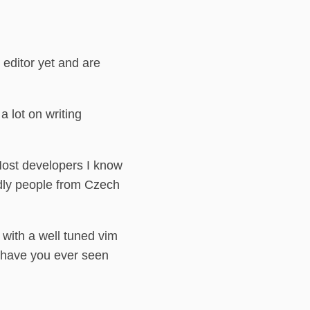
 editor yet and are
 lot on writing
Most developers I know
ndly people from Czech
 with a well tuned vim
, have you ever seen