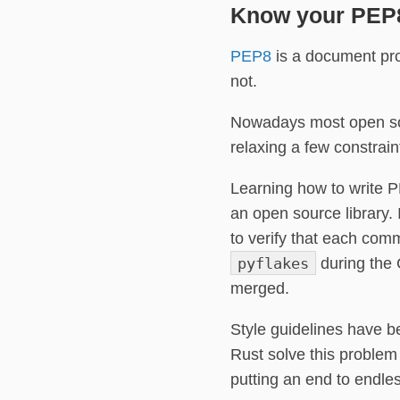
Know your PEP
PEP8
is a document prov
not.
Nowadays most open sou
relaxing a few constraint
Learning how to write P
an open source library.
to verify that each comm
pyflakes
during the C
merged.
Style guidelines have 
Rust solve this problem
putting an end to endle