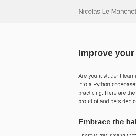
Nicolas Le Manche
Improve your 
Are you a student lear
into a Python codebase?
practicing. Here are the
proud of and gets deplo
Embrace the hab
There is this saying tha