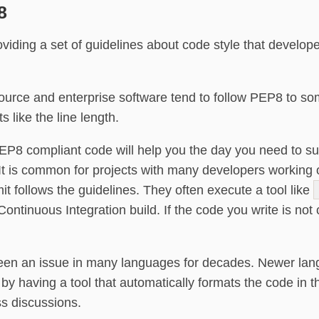
8
iding a set of guidelines about code style that developer
rce and enterprise software tend to follow PEP8 to s
s like the line length.
EP8 compliant code will help you the day you need to sub
 It is common for projects with many developers workin
it follows the guidelines. They often execute a tool like
ontinuous Integration build. If the code you write is not 
been an issue in many languages for decades. Newer lan
 by having a tool that automatically formats the code i
ss discussions.