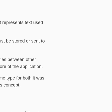
 represents text used
st be stored or sent to
ries between other
ore of the application.
e type for both it was
is concept.