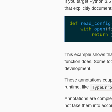
If you target Python 3.
that explicitly document
def
read_config
with
open
(
f
return
This example shows tha
function does. Some too
development.
These annotations couple
runtime, like
TypeErro
Annotations are complet
not take them into accou