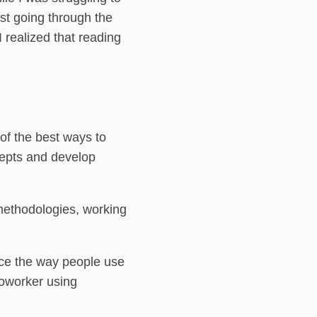
st going through the
realized that reading
of the best ways to
cepts and develop
methodologies, working
nce the way people use
coworker using