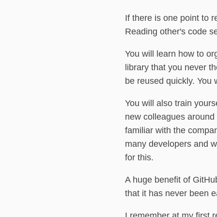
If there is one point to
Reading other's code se
You will learn how to o
library that you never t
be reused quickly. You w
You will also train yours
new colleagues around a 
familiar with the comp
many developers and wit
for this.
A huge benefit of GitHu
that it has never been 
I remember at my first r