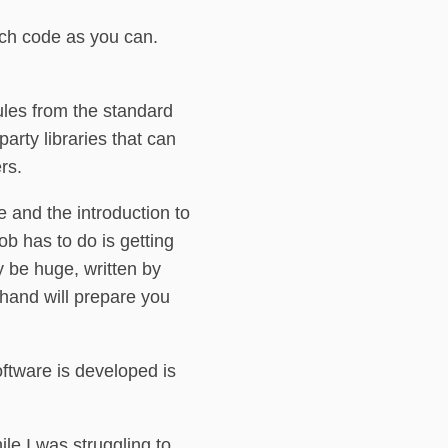
much code as you can.
ules from the standard
arty libraries that can
rs.
ce and the introduction to
ob has to do is getting
 be huge, written by
ehand will prepare you
oftware is developed is
le I was struggling to