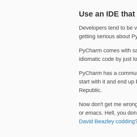
Use an IDE that
Developers tend to be ve
getting serious about P
PyCharm comes with sane
idiomatic code by just 
PyCharm has a communit
start with it and end u
Republic.
Now don't get me wrong:
or emacs. Hell, you don
David Beazley codding