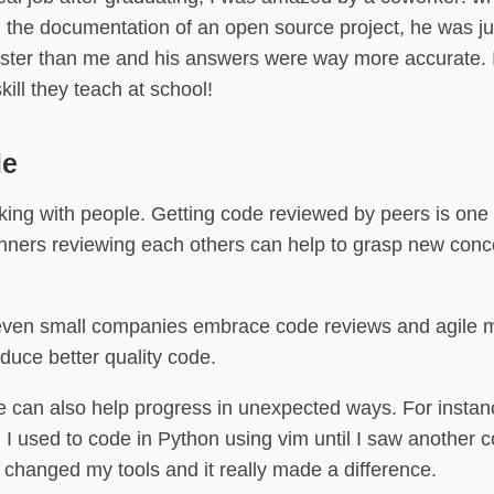
n the documentation of an open source project, he was ju
ster than me and his answers were way more accurate. I 
skill they teach at school!
le
ing with people. Getting code reviewed by peers is one 
nners reviewing each others can help to grasp new con
even small companies embrace code reviews and agile 
duce better quality code.
e can also help progress in unexpected ways. For insta
: I used to code in Python using vim until I saw another 
I changed my tools and it really made a difference.