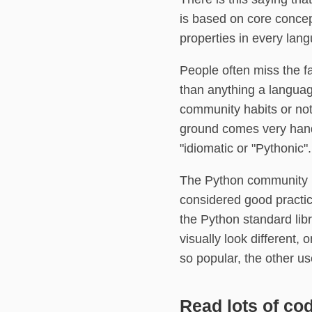
is based on core concep
properties in every lang
People often miss the f
than anything a languag
community habits or no
ground comes very hand
"idiomatic or "Pythonic".
The Python community is 
considered good practic
the Python standard li
visually look different
so popular, the other u
Read lots of co