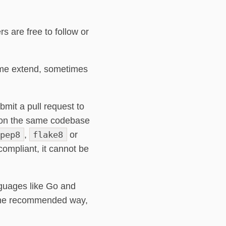
s are free to follow or
ome extend, sometimes
mit a pull request to
g on the same codebase
pep8
,
flake8
or
compliant, it cannot be
guages like Go and
n the recommended way,