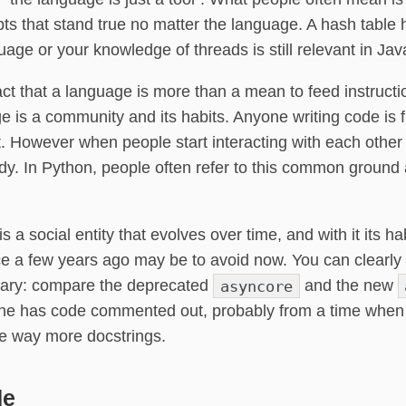
ts that stand true no matter the language. A hash table
uage or your knowledge of threads is still relevant in J
act that a language is more than a mean to feed instruct
e is a community and its habits. Anyone writing code is f
t. However when people start interacting with each oth
y. In Python, people often refer to this common ground
a social entity that evolves over time, and with it its h
e a few years ago may be to avoid now. You can clearly s
brary: compare the deprecated
asyncore
and the new
, one has code commented out, probably from a time when
se way more docstrings.
de