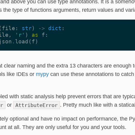
5 and above you can use type annotations. It is a someho
s the type of functions arguments, return values and vari
(
file
:
str
)
->
dict
:
ile
,
'r'
)
as
f
:
json
.
load
(
f
)
t clear naming and the extra 13 characters are enough 
ls like IDEs or
mypy
can use these annotations to catch
d with static analysis help prevent errors that are typic
r
or
AttributeError
. Pretty much like with a static
ely optional and have no impact on performance, the Py
nt at all. They are only useful for you and your tools.