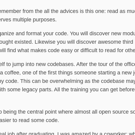
 remember from the all the advices is this one: read as 
rves multiple purposes.
rganize and format your code. You will discover new mod
hought existed. Likewise you will discover awesome third p
ill find what makes code easy or difficult to read for othe
elf to jump into new codebases. After the tour of the offi
coffee, one of the first things someone starting a new j
any code. This can be overwhelming as the codebase may
h some legacy parts. All the training you can get befor
b being the central point where almost all open source s
easier to read some code.
eal job after graduating, I was amazed by a coworker: whi