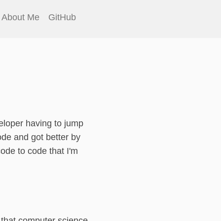
About Me
GitHub
eloper having to jump
de and got better by
code to code that I'm
s that computer science