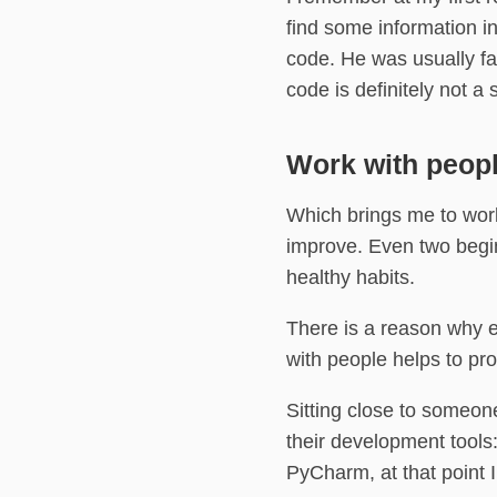
find some information i
code. He was usually fa
code is definitely not a 
Work with peop
Which brings me to work
improve. Even two begi
healthy habits.
There is a reason why 
with people helps to pro
Sitting close to someon
their development tools
PyCharm, at that point 