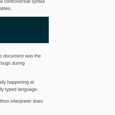
w controversial syntax
ables.
to document was the
 bugs during
ally happening at
ally typed language.
thon interpreter does