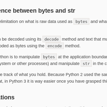
ence between bytes and str
elimitation on what is raw data used as
bytes
and what
n be decoded using its
decode
method and text that mu
oded as bytes using the
encode
method.
thon is to manipulate
bytes
at the application bounda
system or other processes) and manipulate
str
in the c
se track of what you hold. Because Python 2 used the sam
at, in Python 3 it is way easier once you have grasped th
tions