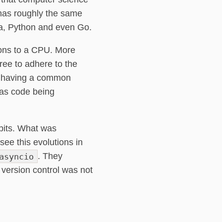
 has roughly the same
ava, Python and even Go.
ions to a CPU. More
ree to adhere to the
er having a common
 as code being
abits. What was
ee this evolutions in
asyncio
. They
 version control was not