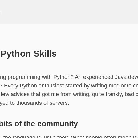
t
Python Skills
ning programming with Python? An experienced Java dev
 Every Python enthusiast started by writing mediocre co
 few advices that got me from writing, quite frankly, bad 
yed to thousands of servers.
its of the community
t "the language is just a tool". What people often mean i