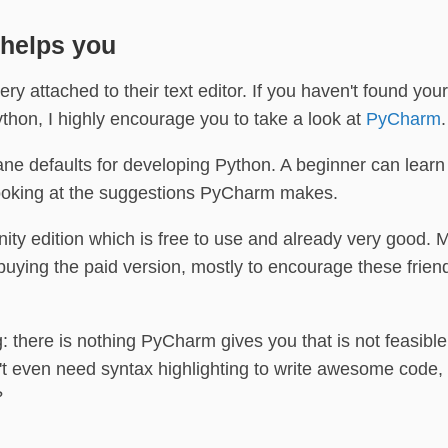
 helps you
ry attached to their text editor. If you haven't found your
ython, I highly encourage you to take a look at
PyCharm
.
 defaults for developing Python. A beginner can learn a
looking at the suggestions PyCharm makes.
y edition which is free to use and already very good. 
p buying the paid version, mostly to encourage these frie
 there is nothing PyCharm gives you that is not feasible
't even need syntax highlighting to write awesome code
?